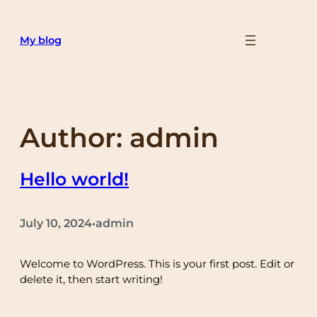
Skip
to
My blog
content
Author:
admin
Hello world!
July 10, 2024
admin
•
Welcome to WordPress. This is your first post. Edit or
delete it, then start writing!