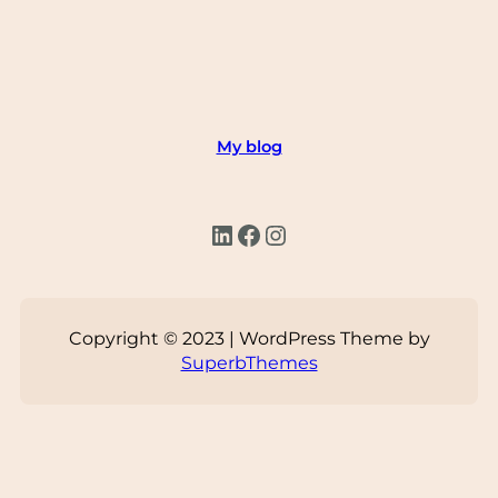
My blog
LinkedIn
Facebook
Instagram
Copyright © 2023 | WordPress Theme by
SuperbThemes